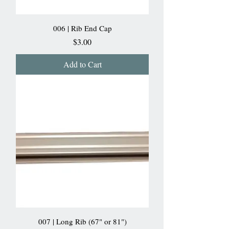
006 | Rib End Cap
Price
$3.00
Add to Cart
007 | Long Rib (67" or 81")