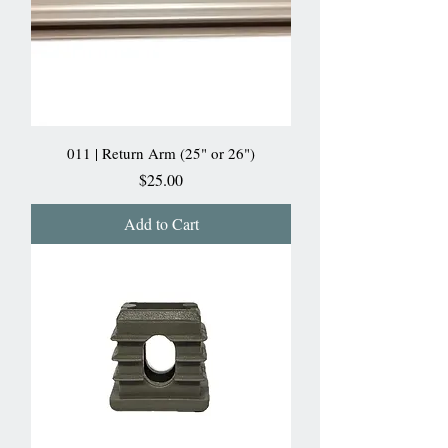
011 | Return Arm (25" or 26")
Price
$25.00
Add to Cart