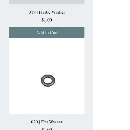
019 | Plastic Washer
Price
$1.00
Add to Cart
020 | Flat Washer
Price
$1.00