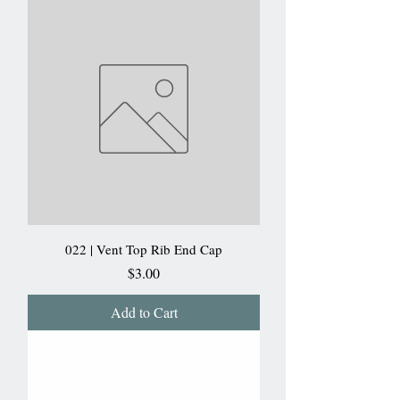
022 | Vent Top Rib End Cap
Price
$3.00
Add to Cart