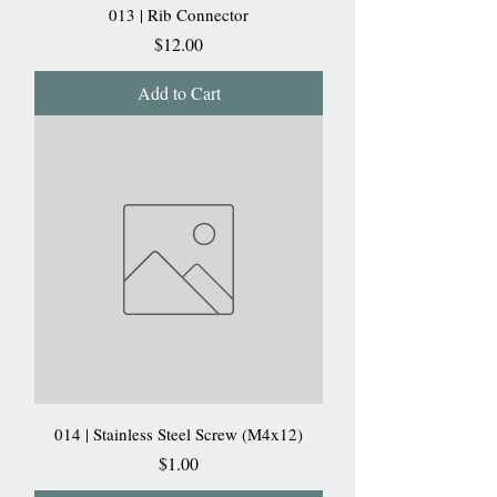
013 | Rib Connector
Price
$12.00
Add to Cart
014 | Stainless Steel Screw (M4x12)
Price
$1.00