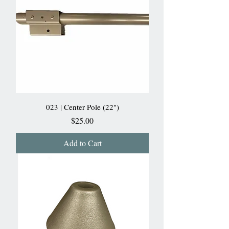
023 | Center Pole (22")
Price
$25.00
Add to Cart