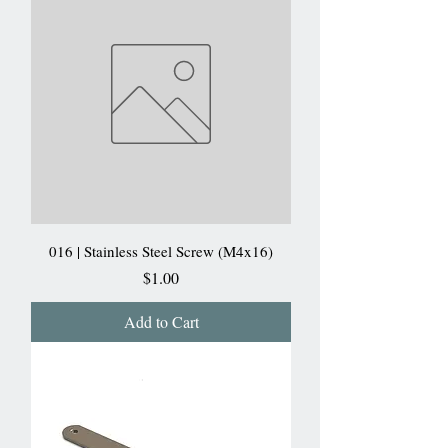
016 | Stainless Steel Screw (M4x16)
Price
$1.00
Add to Cart