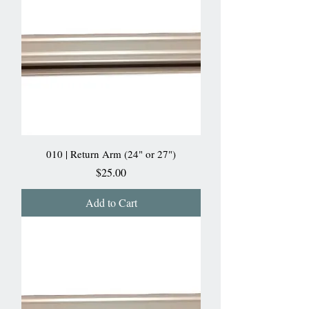
010 | Return Arm (24" or 27")
Price
$25.00
Add to Cart