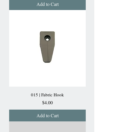
Add to Cart
015 | Fabric Hook
Price
$4.00
Add to Cart