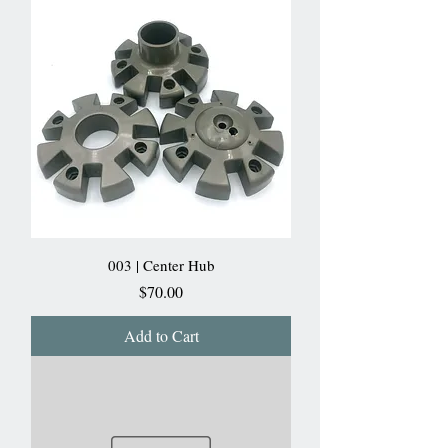
003 | Center Hub
Price
$70.00
Add to Cart