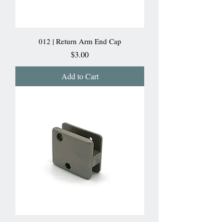
012 | Return Arm End Cap
Price
$3.00
Add to Cart