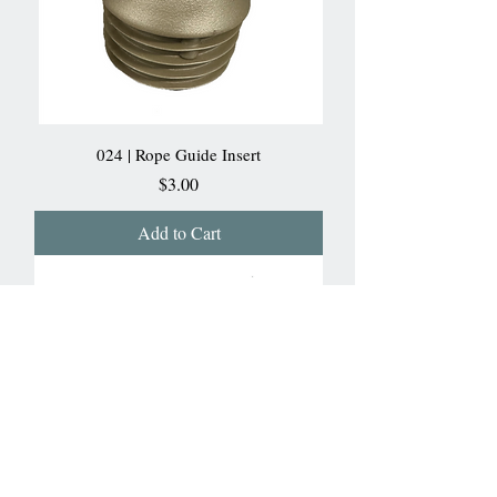
024 | Rope Guide Insert
Price
$3.00
Add to Cart