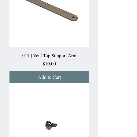
017 | Vent Top Support Arm
Price
$10.00
Add to Cart