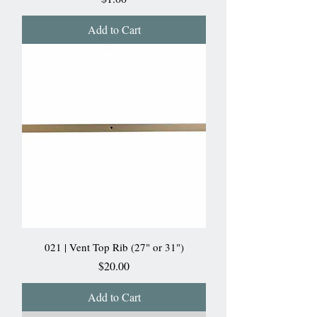
Add to Cart
021 | Vent Top Rib (27" or 31")
Price
$20.00
Add to Cart