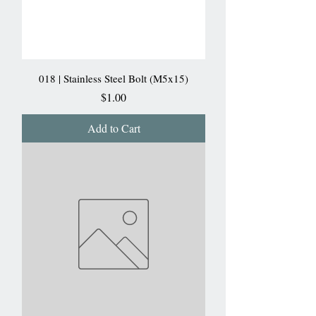
018 | Stainless Steel Bolt (M5x15)
Price
$1.00
Add to Cart