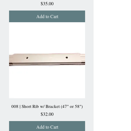
Price
$35.00
Add to Cart
008 | Short Rib w/ Bracket (47" or 58")
Price
$32.00
Add to Cart