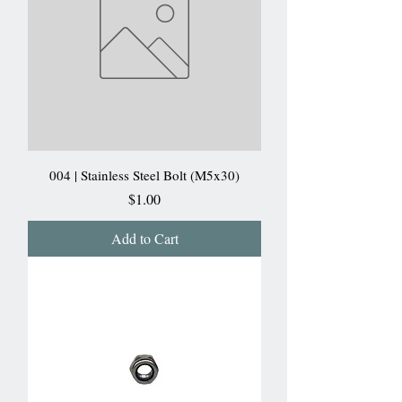
004 | Stainless Steel Bolt (M5x30)
Price
$1.00
Add to Cart