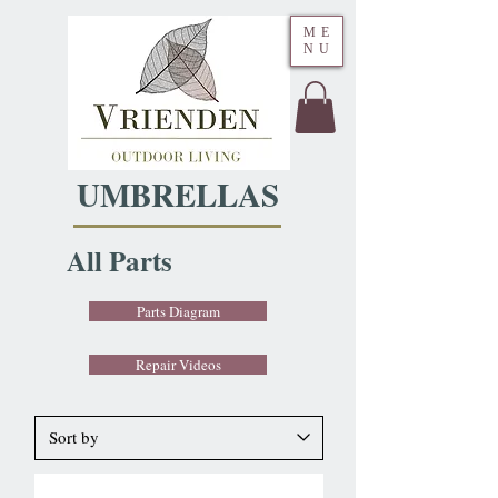
ME
NU
UMBRELLAS
All Parts
Parts Diagram
Repair Videos