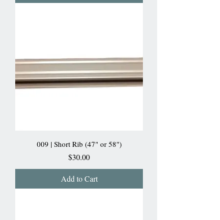
009 | Short Rib (47" or 58")
Price
$30.00
Add to Cart