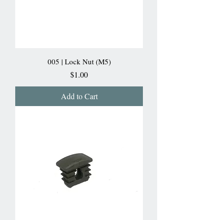
005 | Lock Nut (M5)
Price
$1.00
Add to Cart