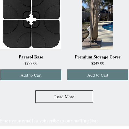
Parasol Base
Premium Storage Cover
Price
Price
$299.00
$249.00
Add to Cart
Add to Cart
Load More
Enter your email to subscribe to our mailing list: