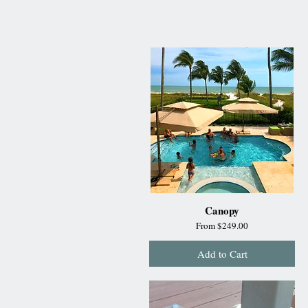
Canopy
Sale Price
From
$249.00
Add to Cart