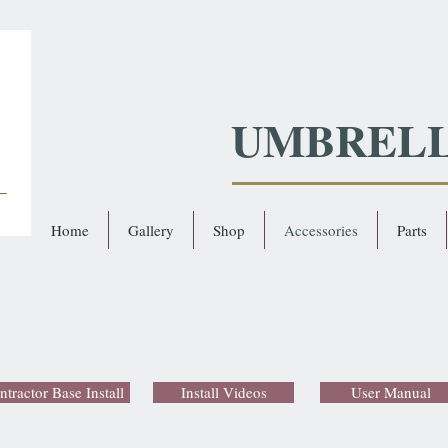
UMBREL
Home
Gallery
Shop
Accessories
Parts
ntractor Base Install
Install Videos
User Manual