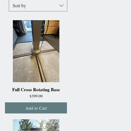
Sort by
Full Cross Rotating Base
Price
$399.00
Add to Cart