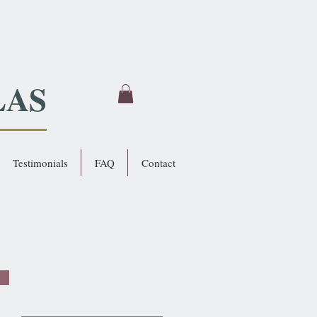
LAS
Testimonials
FAQ
Contact