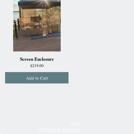
Screen Enclosure
Price
$219.00
Add to Cart
FAQ
Warranty Registration