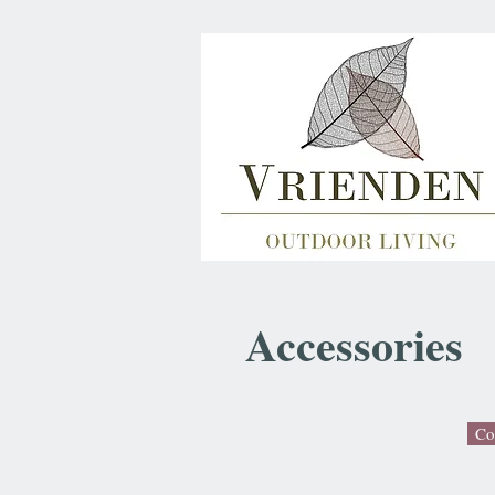
Accessories
Co