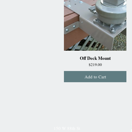
Off Deck Mount
Price
$219.00
Add to Cart
150 W 88th St