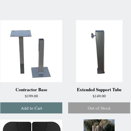
Contractor Base
Extended Support Tube
Price
Price
$199.00
$149.00
Add to Cart
Out of Stock