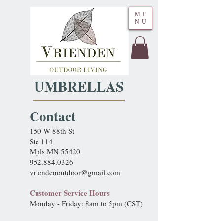
ME
NU
UMBRELLAS
Contact
150 W 88th St
Ste 114
Mpls MN 55420
952.884.0326
vriendenoutdoor@gmail.com
Customer Service Hours
Monday - Friday: 8am to 5pm (CST)