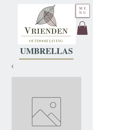
ME
NU
UMBRELLAS