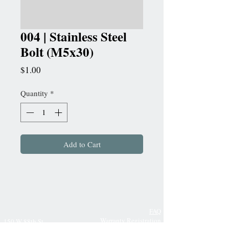
004 | Stainless Steel
Bolt (M5x30)
Price
$1.00
Quantity
*
Add to Cart
FAQ
Warranty Registration
150 W 88th St