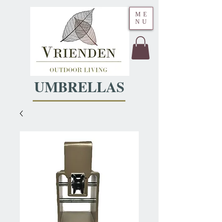
ME
NU
UMBRELLAS