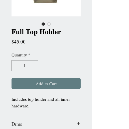
Full Top Holder
Price
$45.00
Quantity
*
Add to Cart
Includes top holder and all inner
hardware.
Dims