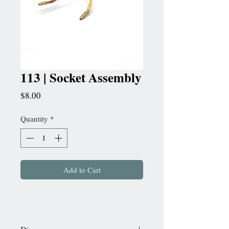
113 | Socket Assembly
Price
$8.00
Quantity
*
Add to Cart