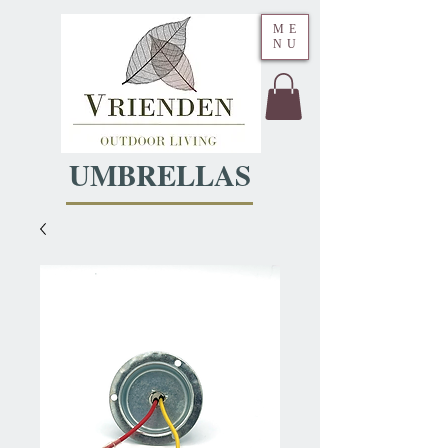
ME
NU
UMBRELLAS