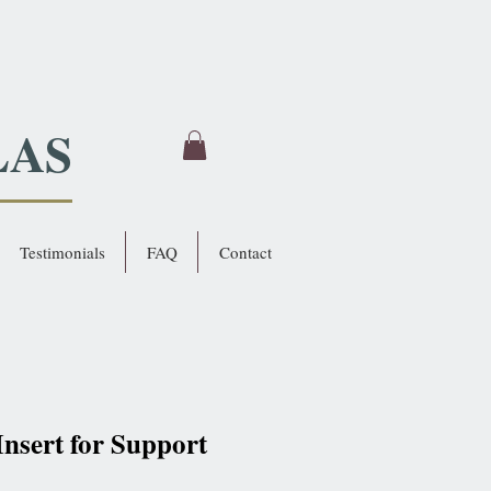
LAS
Testimonials
FAQ
Contact
 Insert for Support