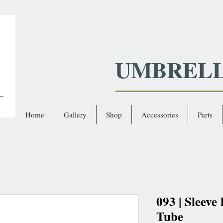
UMBREL
Home
Gallery
Shop
Accessories
Parts
093 | Sleeve
Tube