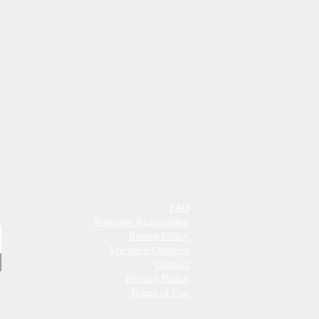
FAQ
Warranty Registration
Return Policy
Vrienden Outdoor
Contact
Privacy Policy
Terms of Use