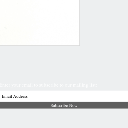
Enter your email to subscribe to our mailing list:
Subscribe Now