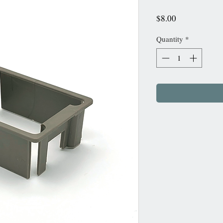
Price
$8.00
Quantity
*