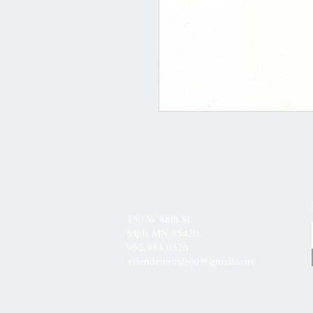
150 W 88th St
Mpls MN 55420
952.884.0326
vriendenoutdoor@gmail.com