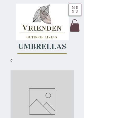
ME
NU
UMBRELLAS