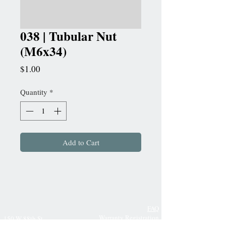
038 | Tubular Nut
(M6x34)
Price
$1.00
Quantity
*
Add to Cart
FAQ
Warranty Registration
150 W 88th St