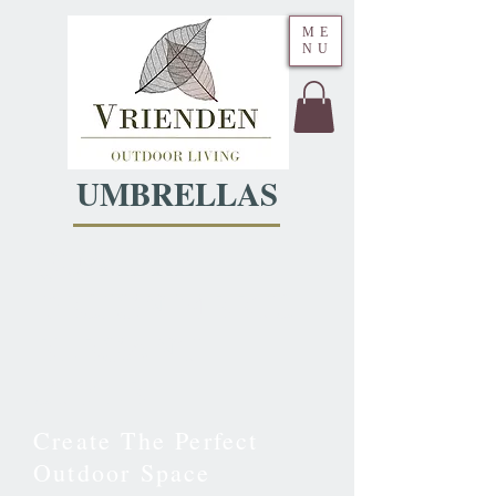
ME
NU
UMBRELLAS
QUALITY
DESIGN MEETS
ELEGANT
STYLE
Create The Perfect
Outdoor Space