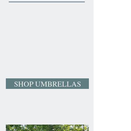
SHOP UMBRELLAS