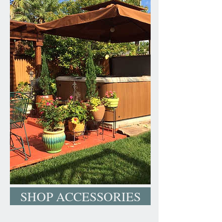
SHOP ACCESSORIES